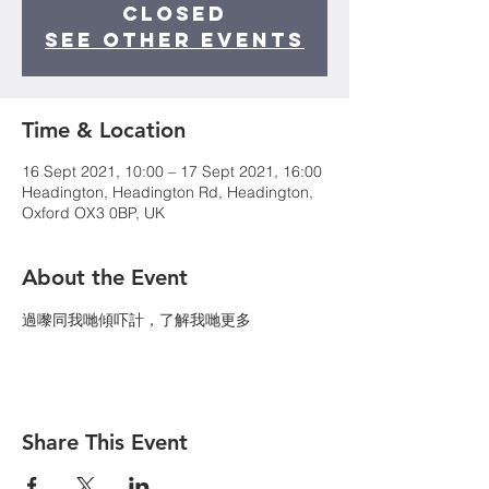
Closed
See other events
Time & Location
16 Sept 2021, 10:00 – 17 Sept 2021, 16:00
Headington, Headington Rd, Headington,
Oxford OX3 0BP, UK
About the Event
過嚟同我哋傾吓計，了解我哋更多
Share This Event