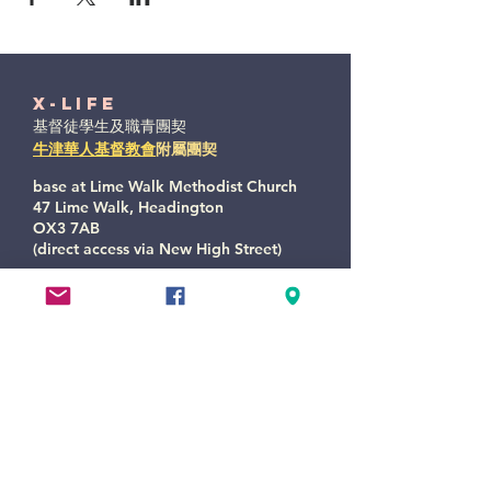
X-Life
基督徒學生及職青團契
牛津華人基督教會
附屬團契
base at Lime Walk Methodist Church
47 Lime Walk, Headington
OX3 7AB
(direct access via New High Street)
xlife@oxccc.org