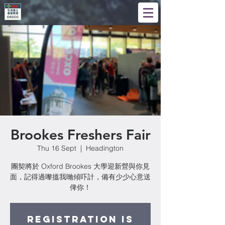
Brookes Freshers Fair
Thu 16 Sept
  |  
Headington
團契將於 Oxford Brookes 大學迎新營與你見
面，記得過嚟搵我哋傾吓計，備有少少心意送
俾你！
Registration is