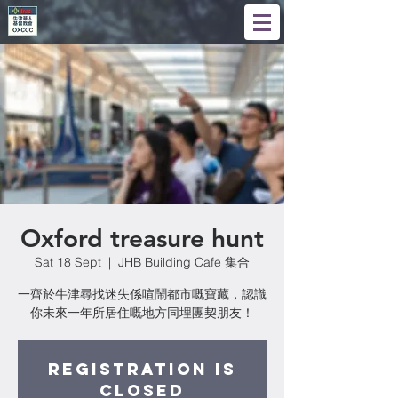
Oxford treasure hunt
Sat 18 Sept
  |  
JHB Building Cafe 集合
一齊於牛津尋找迷失係喧鬧都市嘅寶藏，認識
你未來一年所居住嘅地方同埋團契朋友！
Registration is
Closed