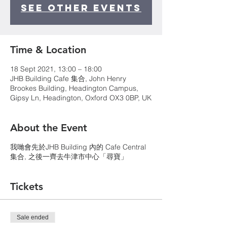
See other events
Time & Location
18 Sept 2021, 13:00 – 18:00
JHB Building Cafe 集合, John Henry
Brookes Building, Headington Campus,
Gipsy Ln, Headington, Oxford OX3 0BP, UK
About the Event
我哋會先於JHB Building 內的 Cafe Central
集合, 之後一齊去牛津市中心「尋寶」
Tickets
Sale ended