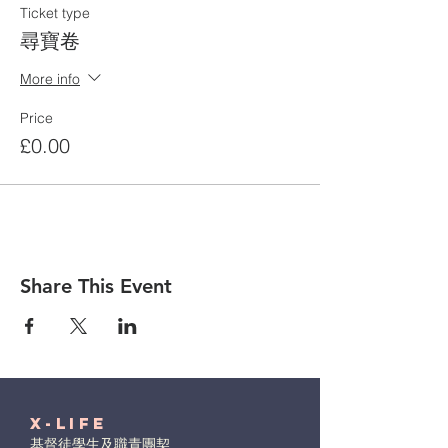
Ticket type
尋寶卷
More info
Price
£0.00
Share This Event
X-Life
基督徒學生及職青團契