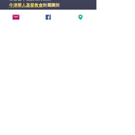
牛津華人基督教會
附屬團契
base at Lime Walk Methodist Church
47 Lime Walk, Headington
OX3 7AB
(direct access via New High Street)
xlife@oxccc.org