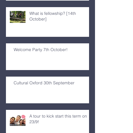
What is fellowship? [14th
October]
Welcome Party 7th October!
Cultural Oxford 30th September
A tour to kick start this term on
23/9!