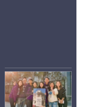
Featured Posts