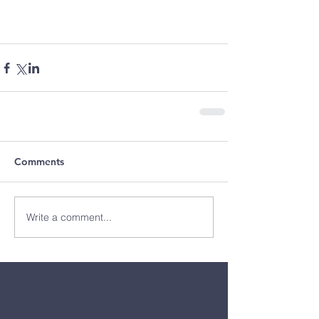
Comments
Write a comment...