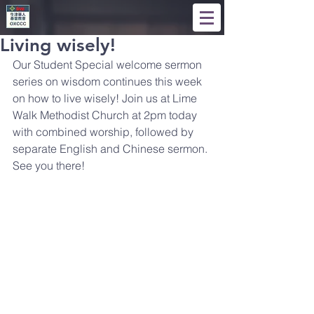
Living wisely!
Our Student Special welcome sermon 
series on wisdom continues this week 
on how to live wisely! Join us at Lime 
Walk Methodist Church at 2pm today 
with combined worship, followed by 
separate English and Chinese sermon. 
See you there!